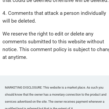
that could be deemed offensive will be deleted.
4. Comments that attack a person individually 
will be deleted.
We reserve the right to edit or delete any 
comments submitted to this website without 
notice. This comment policy is subject to chan
at anytime.
MARKETING DISCLOSURE: This website is a market place. As such you 
should know that the owner has a monetary connection to the product and 
services advertised on the site. The owner receives payment whenever a 
qualified lead is referred but that is the extent of it.