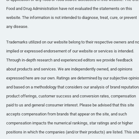
Food and Drug Administration have not evaluated the statements on this 
website. The information is not intended to diagnose, treat, cure, or prevent 
any disease.
Trademarks utilized on our website belong to their respective owners and no
implied or expressed endorsement of our website or services is intended. 
Through in-depth research and experienced editors we provide feedback 
about products and services. We are independently owned, and opinions 
expressed here are our own. Ratings are determined by our subjective opinio
and based on a methodology that considers our analysis of brand reputation,
product offerings, customer success and conversion rates, compensation 
paid to us and general consumer interest. Please be advised that this site 
accepts compensation from brands that appear on the site, and such 
compensation impacts the numerical rankings, star ratings and or higher 
positions in which the companies (and/or their products) are listed. This site