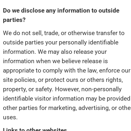
Do we disclose any information to outside 
parties?
We do not sell, trade, or otherwise transfer to 
outside parties your personally identifiable 
information. We may also release your 
information when we believe release is 
appropriate to comply with the law, enforce our 
site policies, or protect ours or others rights, 
property, or safety. However, non-personally 
identifiable visitor information may be provided 
other parties for marketing, advertising, or other
uses.
Links to other websites