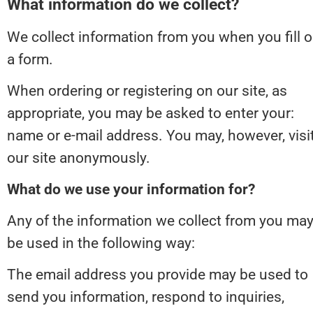
What information do we collect?
We collect information from you when you fill ou
a form.
When ordering or registering on our site, as 
appropriate, you may be asked to enter your: 
name or e-mail address. You may, however, visit
our site anonymously.
What do we use your information for?
Any of the information we collect from you may
be used in the following way:
The email address you provide may be used to 
send you information, respond to inquiries, 