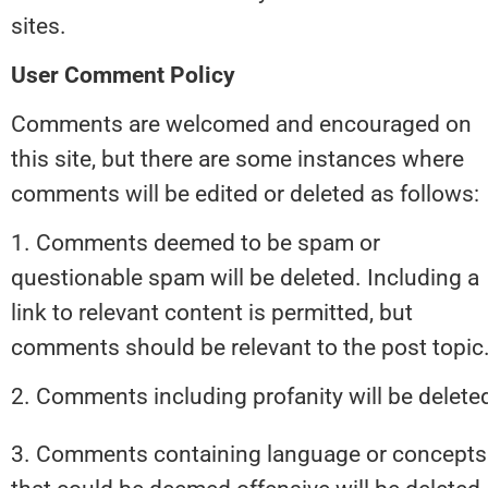
sites.
User Comment Policy
Comments are welcomed and encouraged on 
this site, but there are some instances where 
comments will be edited or deleted as follows:
1. Comments deemed to be spam or 
questionable spam will be deleted. Including a 
link to relevant content is permitted, but 
comments should be relevant to the post topic
2. Comments including profanity will be delete
3. Comments containing language or concepts 