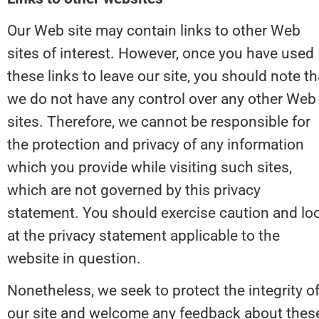
Our Web site may contain links to other Web 
sites of interest. However, once you have used 
these links to leave our site, you should note tha
we do not have any control over any other Web 
sites. Therefore, we cannot be responsible for 
the protection and privacy of any information 
which you provide while visiting such sites, 
which are not governed by this privacy 
statement. You should exercise caution and loo
at the privacy statement applicable to the 
website in question.
Nonetheless, we seek to protect the integrity of
our site and welcome any feedback about these