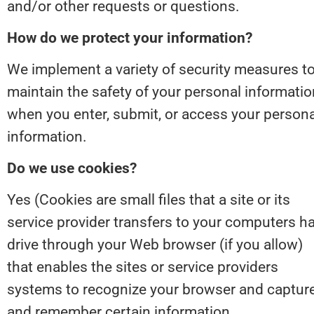
and/or other requests or questions.
How do we protect your information?
We implement a variety of security measures to
maintain the safety of your personal information
when you enter, submit, or access your personal
information.
Do we use cookies?
Yes (Cookies are small files that a site or its 
service provider transfers to your computers ha
drive through your Web browser (if you allow) 
that enables the sites or service providers 
systems to recognize your browser and capture
and remember certain information