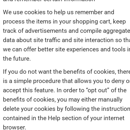
We use cookies to help us remember and 
process the items in your shopping cart, keep 
track of advertisements and compile aggregate
data about site traffic and site interaction so tha
we can offer better site experiences and tools in
the future.
If you do not want the benefits of cookies, there
is a simple procedure that allows you to deny or
accept this feature. In order to “opt out” of the 
benefits of cookies, you may either manually 
delete your cookies by following the instruction
contained in the Help section of your internet 
browser.