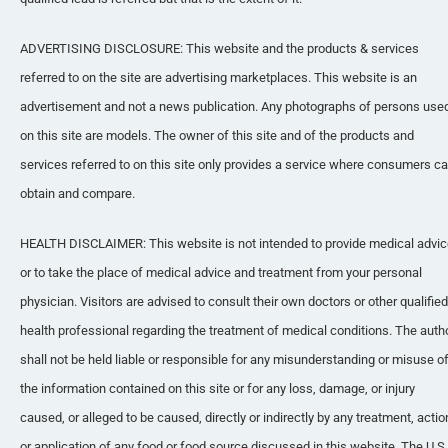
ADVERTISING DISCLOSURE: This website and the products & services 
referred to on the site are advertising marketplaces. This website is an 
advertisement and not a news publication. Any photographs of persons used
on this site are models. The owner of this site and of the products and 
services referred to on this site only provides a service where consumers ca
obtain and compare.
HEALTH DISCLAIMER: This website is not intended to provide medical advic
or to take the place of medical advice and treatment from your personal 
physician. Visitors are advised to consult their own doctors or other qualified 
health professional regarding the treatment of medical conditions. The autho
shall not be held liable or responsible for any misunderstanding or misuse of
the information contained on this site or for any loss, damage, or injury 
caused, or alleged to be caused, directly or indirectly by any treatment, action
or application of any food or food source discussed in this website. The U.S. 