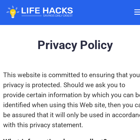
Privacy Policy
This website is committed to ensuring that your
privacy is protected. Should we ask you to 
provide certain information by which you can be
identified when using this Web site, then you ca
be assured that it will only be used in accordan
with this privacy statement.